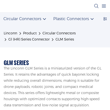
Circular Connectors
Plastic Connectors
Powe
Linconn
Product
Circular Connectors
Gl (HR) Series Connector
GLM Series
GLM SERIES
The Linconn GLM Series is a miniaturized version of the GL
Series. It retains the advantages of quick bayonet locking
while reducing overall dimensions, making it suitable for
drone payloads, robotic joints, and compact medical
devices. This series offers lightweight metal or composite
housings with optimized contacts supporting high-speed
data transmission and low-noise signal acquisition.