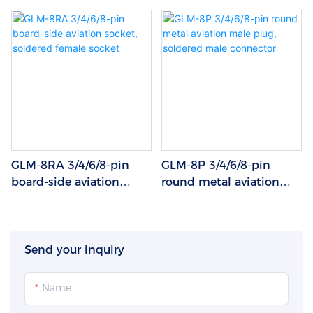
GLM-8RA 3/4/6/8-pin
GLM-8P 3/4/6/8-pin
board-side aviation
round metal aviation
socket, soldered female
male plug, soldered
socket
male connector
Send your inquiry
Name