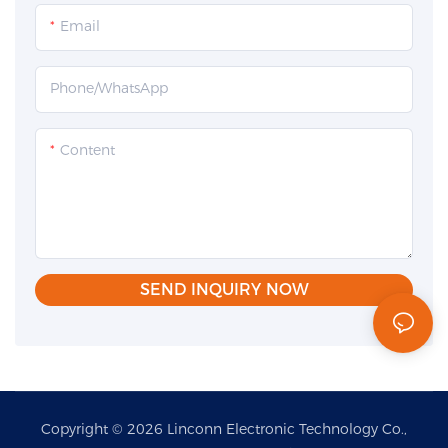
Email
Phone/whatsApp
Content
SEND INQUIRY NOW
Copyright © 2026 Linconn Electronic Technology Co.,