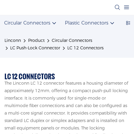
Circular Connectors
Plastic Connectors
Powe
Linconn
Product
Circular Connectors
LC Push-Lock Connector
LC 12 Connectors
LC 12 CONNECTORS
The Linconn LC 12 connector features a housing diameter of
approximately 12mm, offering a compact push-pull locking
interface. It is commonly used for single-mode or
multimode fiber connections and can also be configured as
a multi-core signal connector. It provides compatibility with
standard LC duplex or simplex adapters and is installed on
small equipment panels or modules. The locking