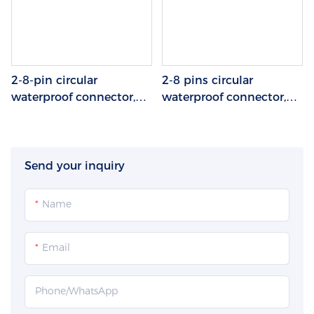
2-8-pin circular
2-8 pins circular
waterproof connector,
waterproof connector,
soldered and assembled
soldered and assembled
terminal block, plastic +
wire end, aviation plug,
metal
plastic/metal
Send your inquiry
Name
Email
Phone/whatsApp