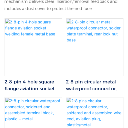
mechanism delivers clear insertion/removal feedback and
includes a dust cover to protect the end face.
2-8-pin 4-hole square
2-8-pin circular metal
flange aviation socket
waterproof connector,
welding female metal
solder plate terminal,
base
rear lock nut base