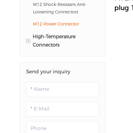
HR10A Series
TLK
0F
M12 Shock-Resistant Anti-
plug 
Loosening Connectors
LC620
K/L/S
M12 Power Connector
indus
WKTK
conne
High-Temperature
+
Connectors
Glass Sintered Connectors
Send your inquiry
Name
E-Mail
Phone