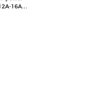
12A-16A
/T coding
trial power
ctor