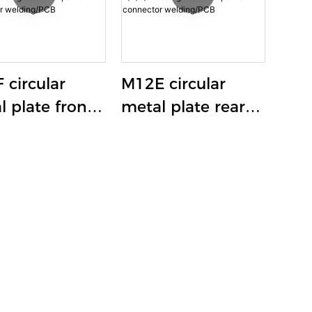
 circular
M12E circular
l plate front-
metal plate rear-
ing aviation
locking aviation
et 12A-16A
socket 12A-16A
S/T coding
K/L/S/T coding
strial power
industrial power
ector
connector
ing/PCB
welding/PCB