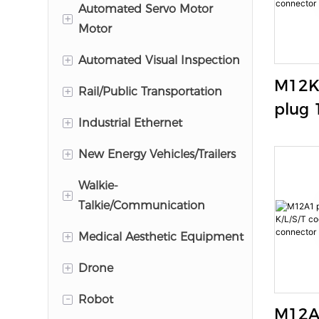
M8 Connector
Automated Servo Motor
+
Motor
M12 Connector
+
M17 Connector
Automated Visual Inspection
M12K
M23 Connector
+
HR25 Series
Rail/Public Transportation
plug 
M12 Power Connector
HR10A Series
+
M12
Industrial Ethernet
K/L/S
+
indus
M12 X Code
New Energy Vehicles/Trailers
conne
M12 Y Code
Trailer/Truck Connectors
Walkie-
+
Talkie/Communication
M12 A/D Code
EV Charger
+
HR25 Series
Medical Aesthetic Equipment
M12-RJ45 Adapter
GL90 Series
+
TLP
Drone
YW
GLM series
0B/1B/2B
-
M5
Robot
Industrial RJ45 Connector
M12A