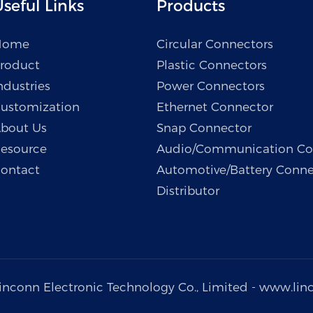
seful Links
Products
Home
Circular Connectors
roduct
Plastic Connectors
ndustries
Power Connectors
ustomization
Ethernet Connector
bout Us
Snap Connector
esource
Audio/Communication Co
ontact
Automotive/Battery Conne
Distributor
inconn Electronic Technology Co., Limited -
www.lin