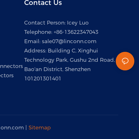
Contact Us
Contact Person: Icey Luo
Telephone: +86-13622347043
Email:
sale07@linconn.com
Address: Building C, Xinghui
Technology Park, Gushu 2nd Road,
nnectors
Bao'an District, Shenzhen
ctors
101201301401
conn.com
|
Sitemap