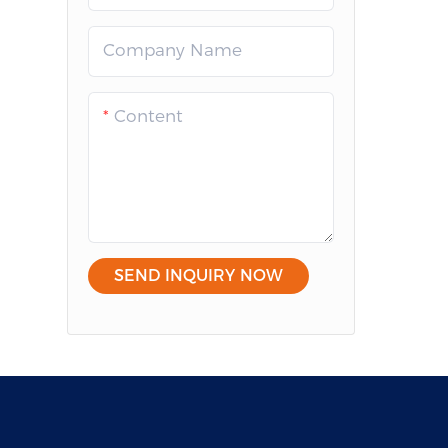
Company Name
Content
SEND INQUIRY NOW