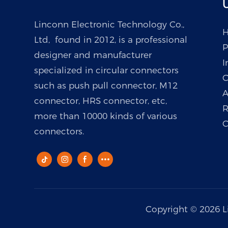
U
Linconn Electronic Technology Co.,
Ltd, found in 2012, is a professional
P
designer and manufacturer
I
specialized in circular connectors
C
such as push pull connector, M12
A
connector, HRS connector, etc,
R
more than 10000 kinds of various
C
connectors.
Copyright © 2026 L