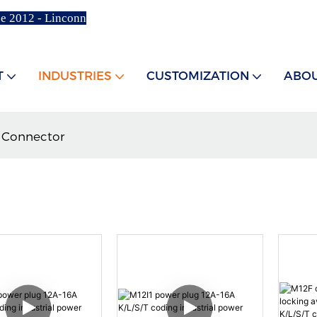
ce 2012 - Linconn
T
INDUSTRIES
CUSTOMIZATION
ABOU
 Connector
R