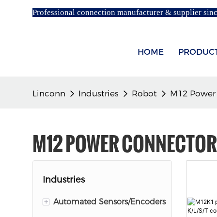
Professional connection manufacturer & supplier sin
HOME
PRODUC
Linconn
Industries
Robot
M12 Power
M12 POWER CONNECTO
Industries
+
Automated Sensors/Encoders