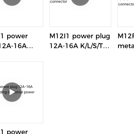
1 power
M12I1 power plug
M12F
12A-16A
12A-16A K/L/S/T
meta
/T coding
coding industrial
lock
trial power
power connector
sock
ctor
K/L/
indu
conn
weld
1 power