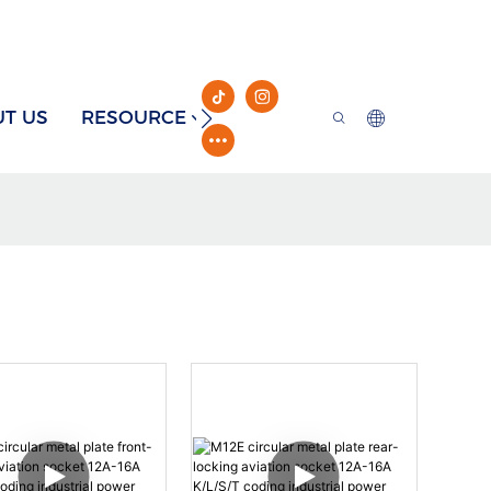
T US
RESOURCE
CONTACT