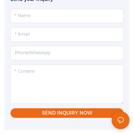
Name
Email
Phone/whatsApp
Content
SEND INQUIRY NOW