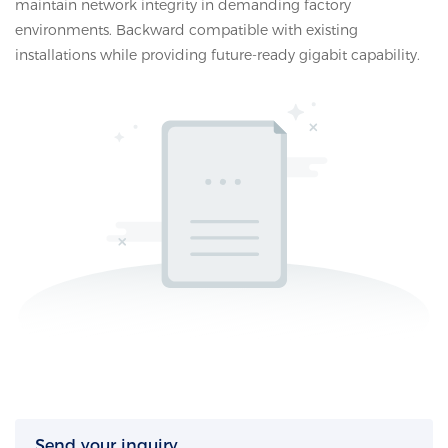
maintain network integrity in demanding factory
environments. Backward compatible with existing
installations while providing future-ready gigabit capability.
Send your inquiry