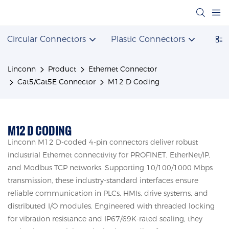
Circular Connectors
Plastic Connectors
Powe
Linconn
Product
Ethernet Connector
Cat5/Cat5E Connector
M12 D Coding
M12 D CODING
Linconn M12 D-coded 4-pin connectors deliver robust
industrial Ethernet connectivity for PROFINET, EtherNet/IP,
and Modbus TCP networks. Supporting 10/100/1000 Mbps
transmission, these industry-standard interfaces ensure
reliable communication in PLCs, HMIs, drive systems, and
distributed I/O modules. Engineered with threaded locking
for vibration resistance and IP67/69K-rated sealing, they