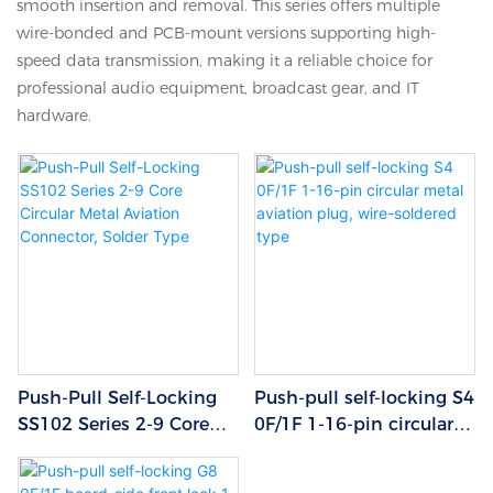
smooth insertion and removal. This series offers multiple
wire-bonded and PCB-mount versions supporting high-
speed data transmission, making it a reliable choice for
professional audio equipment, broadcast gear, and IT
hardware.
Push-Pull Self-Locking
Push-pull self-locking S4
SS102 Series 2-9 Core
0F/1F 1-16-pin circular
Circular Metal Aviation
metal aviation plug,
Connector, Solder Type
wire-soldered type