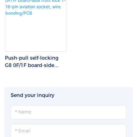
Push-pull self-locking
G8 0F/1F board-side
front lock 1-16-pin
aviation socket, wire
bonding/PCB
Send your inquiry
Name
Email