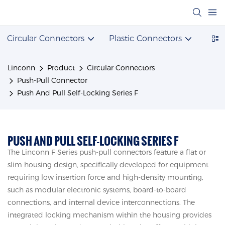
Circular Connectors
Plastic Connectors
Powe
Linconn
Product
Circular Connectors
Push-Pull Connector
Push And Pull Self-Locking Series F
PUSH AND PULL SELF-LOCKING SERIES F
The Linconn F Series push-pull connectors feature a flat or
slim housing design, specifically developed for equipment
requiring low insertion force and high-density mounting,
such as modular electronic systems, board-to-board
connections, and internal device interconnections. The
integrated locking mechanism within the housing provides