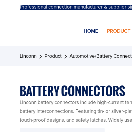
Professional connection manufacturer & supplier si
HOME
PRODUCT
Linconn
Product
Automotive/Battery Connect
BATTERY CONNECTORS
Linconn battery connectors include high-current term
battery interconnections. Featuring tin- or silver-p
touch-proof designs, and safety latches. Widely use