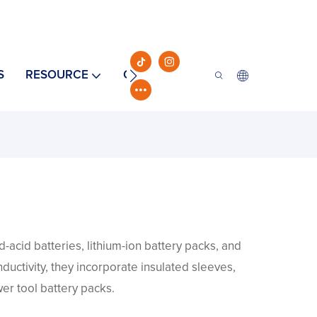
S
RESOURCE
CONTACT
-acid batteries, lithium-ion battery packs, and
nductivity, they incorporate insulated sleeves,
er tool battery packs.