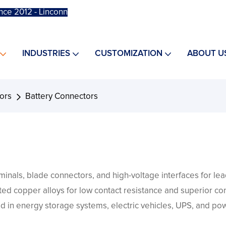
nce 2012 - Linconn
INDUSTRIES
CUSTOMIZATION
ABOUT U
ors
Battery Connectors
inals, blade connectors, and high-voltage interfaces for lead
lated copper alloys for low contact resistance and superior co
d in energy storage systems, electric vehicles, UPS, and pow