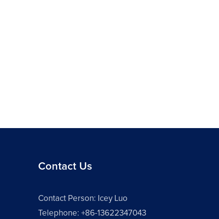
Contact Us
Contact Person: Icey Luo
Telephone: +86-13622347043