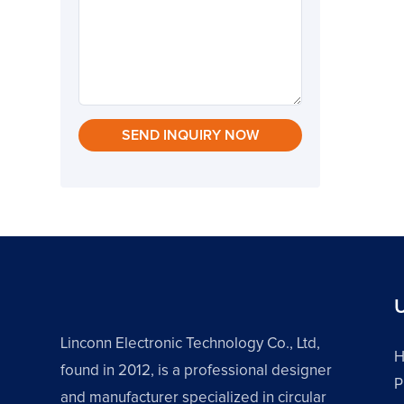
SEND INQUIRY NOW
U
Linconn Electronic Technology Co., Ltd,
found in 2012, is a professional designer
P
and manufacturer specialized in circular