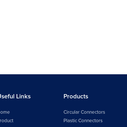
seful Links
Products
Home
Circular Connectors
roduct
Plastic Connectors