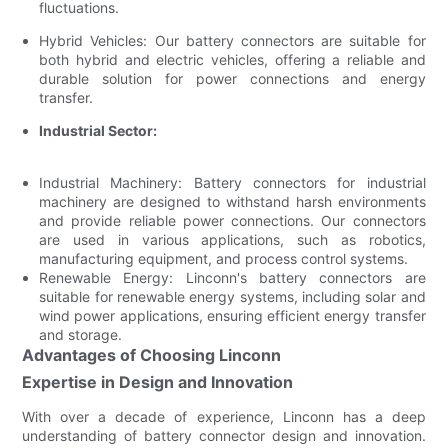
fluctuations.
Hybrid Vehicles: Our battery connectors are suitable for
both hybrid and electric vehicles, offering a reliable and
durable solution for power connections and energy
transfer.
Industrial Sector:
Industrial Machinery: Battery connectors for industrial
machinery are designed to withstand harsh environments
and provide reliable power connections. Our connectors
are used in various applications, such as robotics,
manufacturing equipment, and process control systems.
Renewable Energy: Linconn's battery connectors are
suitable for renewable energy systems, including solar and
wind power applications, ensuring efficient energy transfer
and storage.
Advantages of Choosing Linconn
Expertise in Design and Innovation
With over a decade of experience, Linconn has a deep
understanding of battery connector design and innovation.