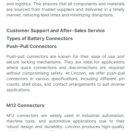
and logistics. This ensures that all components and materials
are sourced from trusted suppliers and delivered in a timely
manner, reducing lead times and minimizing disruptions.
Customer Support and After-Sales Service
Types of Battery Connectors
Push-Pull Connectors
Push-pull connectors are known for their ease of use and
secure locking mechanisms. They are ideal for applications
where quick connections and disconnections are required
without compromising safety. At Linconn, we offer push-pull
connectors in various specifications, including different pin
counts, shell sizes, and contact arrangements to suit diverse
applications.
M12 Connectors
M12 connectors are widely used in industrial automation,
machine tools, and automotive applications due to their
robust design and durability. Linconn produces high-quality