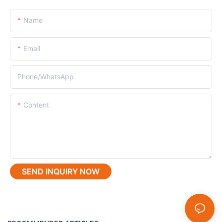
Name
Email
Phone/whatsApp
Content
SEND INQUIRY NOW