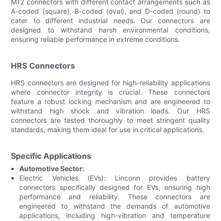
M12 connectors with different contact arrangements such as
A-coded (square), B-coded (oval), and D-coded (round) to
cater to different industrial needs. Our connectors are
designed to withstand harsh environmental conditions,
ensuring reliable performance in extreme conditions.
HRS Connectors
HRS connectors are designed for high-reliability applications
where connector integrity is crucial. These connectors
feature a robust locking mechanism and are engineered to
withstand high shock and vibration loads. Our HRS
connectors are tested thoroughly to meet stringent quality
standards, making them ideal for use in critical applications.
Specific Applications
Automotive Sector:
Electric Vehicles (EVs): Linconn provides battery
connectors specifically designed for EVs, ensuring high
performance and reliability. These connectors are
engineered to withstand the demands of automotive
applications, including high-vibration and temperature