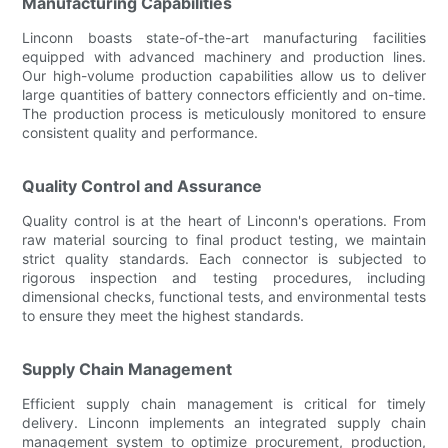
Manufacturing Capabilities
Linconn boasts state-of-the-art manufacturing facilities
equipped with advanced machinery and production lines.
Our high-volume production capabilities allow us to deliver
large quantities of battery connectors efficiently and on-time.
The production process is meticulously monitored to ensure
consistent quality and performance.
Quality Control and Assurance
Quality control is at the heart of Linconn's operations. From
raw material sourcing to final product testing, we maintain
strict quality standards. Each connector is subjected to
rigorous inspection and testing procedures, including
dimensional checks, functional tests, and environmental tests
to ensure they meet the highest standards.
Supply Chain Management
Efficient supply chain management is critical for timely
delivery. Linconn implements an integrated supply chain
management system to optimize procurement, production,