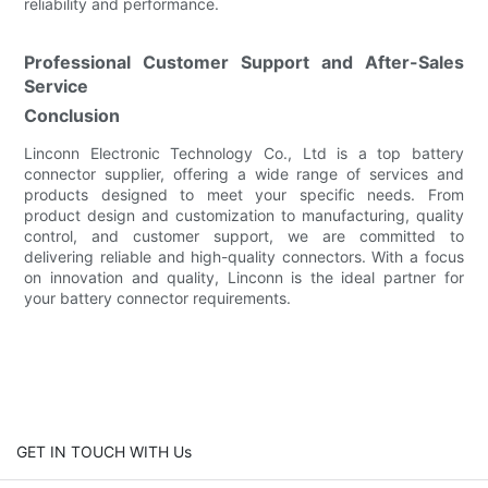
reliability and performance.
Professional Customer Support and After-Sales
Service
Conclusion
Linconn Electronic Technology Co., Ltd is a top battery
connector supplier, offering a wide range of services and
products designed to meet your specific needs. From
product design and customization to manufacturing, quality
control, and customer support, we are committed to
delivering reliable and high-quality connectors. With a focus
on innovation and quality, Linconn is the ideal partner for
your battery connector requirements.
GET IN TOUCH WITH Us