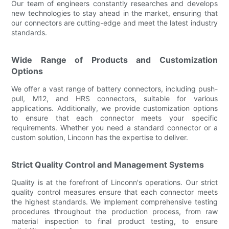
Our team of engineers constantly researches and develops
new technologies to stay ahead in the market, ensuring that
our connectors are cutting-edge and meet the latest industry
standards.
Wide Range of Products and Customization
Options
We offer a vast range of battery connectors, including push-
pull, M12, and HRS connectors, suitable for various
applications. Additionally, we provide customization options
to ensure that each connector meets your specific
requirements. Whether you need a standard connector or a
custom solution, Linconn has the expertise to deliver.
Strict Quality Control and Management Systems
Quality is at the forefront of Linconn's operations. Our strict
quality control measures ensure that each connector meets
the highest standards. We implement comprehensive testing
procedures throughout the production process, from raw
material inspection to final product testing, to ensure