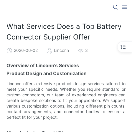
What Services Does a Top Battery
Connector Supplier Offer
2026-06-02
Linconn
3
Overview of Linconn's Services
Product Design and Customization
Linconn offers extensive product design services tailored to
meet your specific needs. Whether you require standard or
custom connectors, our team of experienced engineers can
create bespoke solutions to fit your application. We support
various customization options, including different pin counts,
contact arrangements, and connector bodies to ensure a
perfect fit for your project.