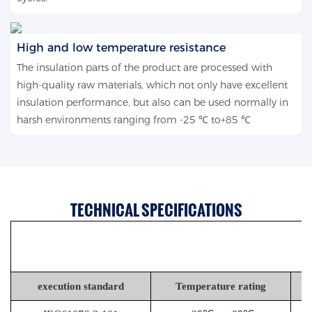
High and low temperature resistance
The insulation parts of the product are processed with
high-quality raw materials, which not only have excellent
insulation performance, but also can be used normally in
harsh environments ranging from -25 ℃ to+85 ℃
TECHNICAL SPECIFICATIONS
execution standard
Temperature rating