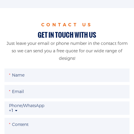
CONTACT US
GET IN TOUCH WITH US
Just leave your email or phone number in the contact form
so we can send you a free quote for our wide range of
designs!
Name
Email
Phone/whatsApp
+1
Content