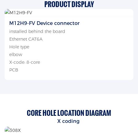
PRODUCT DISPLAY
M12H9-FV Device connector
installed behind the board
Ethernet CAT6A
Hole type
elbow
X-code: 8-core
PCB
CORE HOLE LOCATION DIAGRAM
X coding