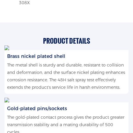
308X
PRODUCT DETAILS
Brass nickel plated shell
The metal shell is sturdy and durable, resistant to collision
and deformation, and the surface nickel plating enhances
corrosion resistance. The 48H salt spray test effectively
extends the product's service life in harsh environments.
Gold-plated pins/sockets
The gold-plated contact process gives the product greater
transmission stability and a mating durability of 500
cycles.