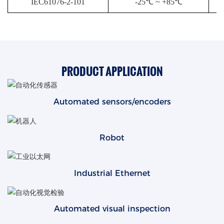
IEC61076-2-101
-25℃ ~ +85℃
PRODUCT APPLICATION
Automated sensors/encoders
Robot
Industrial Ethernet
Automated visual inspection