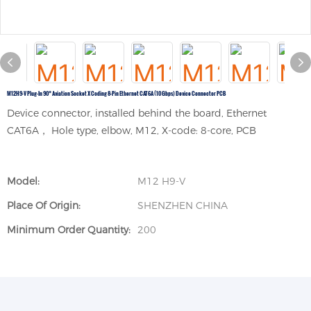
M12H9-V Plug-In 90° Aviation Socket X Coding 8-Pin Ethernet CAT6A (10 Gbps) Device Connector PCB
Device connector, installed behind the board, Ethernet
CAT6A， Hole type, elbow, M12, X-code: 8-core, PCB
Model:
M12 H9-V
Place Of Origin:
SHENZHEN CHINA
Minimum Order Quantity:
200