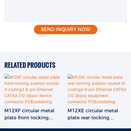
SEND INQUIRY NOW
RELATED PRODUCTS
M12XF circular metal
M12XE circular metal
plate front-locking
plate rear-locking
aviation socket X-
aviation socket X-