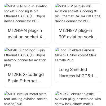
Metal Aviation Plug
Circular Metal Plug
M12H9-N plug-in
M12H9-V plug-in
aviation socket X
90° aviation socket
coding 8-pin
X coding 8-pin
Ethernet CAT6A
Ethernet CAT6A
(10 Gbps) device
(10 Gbps) device
connector PCB
connector PCB
Long Shielded
M12KB X-codingd
Harness M12C5-L
8-pin Ethernet
Shockproof Male
CAT6A (10 Gbps)
Female Plug
network connector
aviation plug