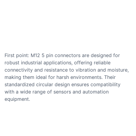
First point: M12 5 pin connectors are designed for
robust industrial applications, offering reliable
connectivity and resistance to vibration and moisture,
making them ideal for harsh environments. Their
standardized circular design ensures compatibility
with a wide range of sensors and automation
equipment.