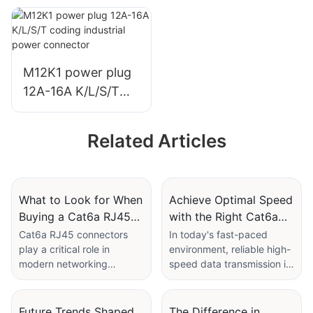
12A-16A K/L/S/T
coding industrial
power connector
welding/PCB
M12K1 power plug
12A-16A K/L/S/T
coding industrial
power connector
Related Articles
What to Look for When
Achieve Optimal Speed
Buying a Cat6a RJ45
with the Right Cat6a
Connector
Cable Connector
Cat6a RJ45 connectors
In today's fast-paced
play a critical role in
environment, reliable high-
Selection
modern networking
speed data transmission is
infrastructure, particularly
paramount for many
for applications requiring
industrial and commercial
high-speed data transfer.
applications. Cat6a cable
Future Trends Shaped
The Difference in