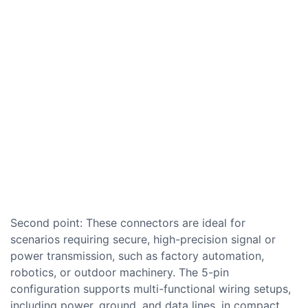
Second point: These connectors are ideal for
scenarios requiring secure, high-precision signal or
power transmission, such as factory automation,
robotics, or outdoor machinery. The 5-pin
configuration supports multi-functional wiring setups,
including power, ground, and data lines, in compact