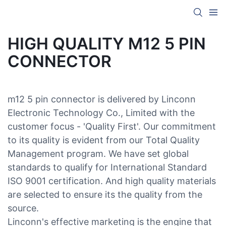
HIGH QUALITY M12 5 PIN
CONNECTOR
m12 5 pin connector is delivered by Linconn
Electronic Technology Co., Limited with the
customer focus - 'Quality First'. Our commitment
to its quality is evident from our Total Quality
Management program. We have set global
standards to qualify for International Standard
ISO 9001 certification. And high quality materials
are selected to ensure its the quality from the
source.
Linconn's effective marketing is the engine that