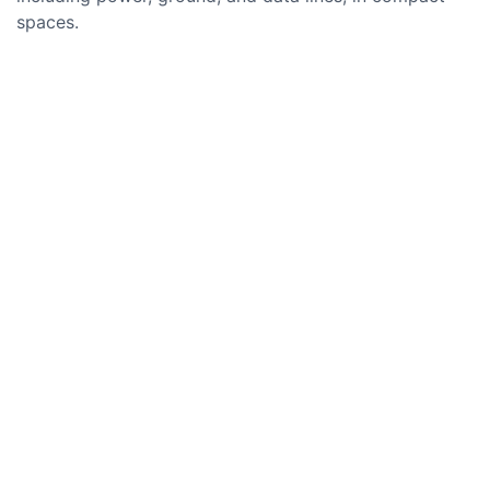
spaces.