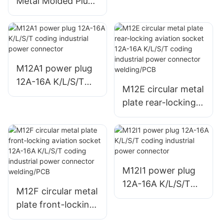
Metal Molded Plug
Connector Welding
Unshielded
Miniature Wire
Harness Aviation
Connector Male +
Female
M12A1 power plug
12A-16A K/L/S/T
M12E circular metal
coding industrial
plate rear-locking
power connector
aviation socket
12A-16A K/L/S/T
coding industrial
power connector
welding/PCB
M12I1 power plug
12A-16A K/L/S/T
M12F circular metal
coding industrial
plate front-locking
power connector
aviation socket