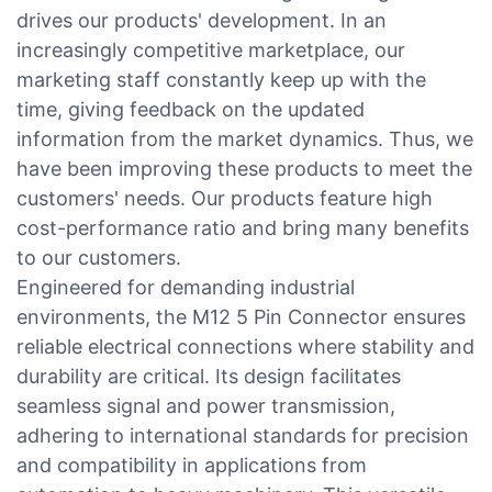
drives our products' development. In an
increasingly competitive marketplace, our
marketing staff constantly keep up with the
time, giving feedback on the updated
information from the market dynamics. Thus, we
have been improving these products to meet the
customers' needs. Our products feature high
cost-performance ratio and bring many benefits
to our customers.
Engineered for demanding industrial
environments, the M12 5 Pin Connector ensures
reliable electrical connections where stability and
durability are critical. Its design facilitates
seamless signal and power transmission,
adhering to international standards for precision
and compatibility in applications from