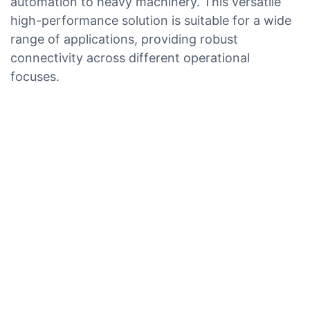
automation to heavy machinery. This versatile
high-performance solution is suitable for a wide
range of applications, providing robust
connectivity across different operational
focuses.