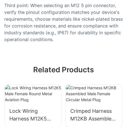
Third point: When selecting an M12 5 pin connector,
verify the pinout configuration matches your device's
requirements, choose materials like nickel-plated brass
for corrosion resistance, and ensure compliance with
industry standards (e.g., IP67) for durability in specific
operational conditions.
Related Products
Lock Wiring
Crimped Harness
Harness M12K5
M12KB Assembled
Male Female Round
Male Female