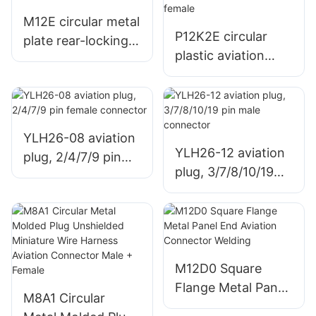
M12E circular metal
P12K2E circular
plate rear-locking
plastic aviation
aviation socket,
plug, assembled
solded/PCB
with screw lock
elbow, male +
female
YLH26-08 aviation
YLH26-12 aviation
plug, 2/4/7/9 pin
plug, 3/7/8/10/19
female connector
pin male connector
M12D0 Square
Flange Metal Panel
M8A1 Circular
End Aviation