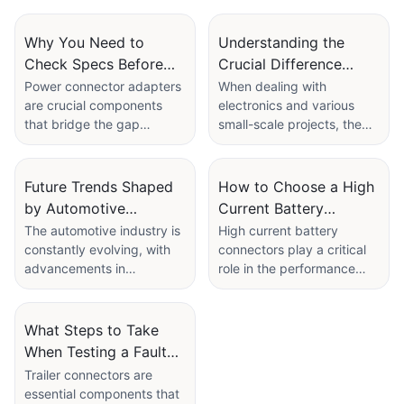
plastic/metal
Why You Need to
Understanding the
Check Specs Before
Crucial Difference
Buying a Power
Between 9V Battery
Power connector adapters
When dealing with
are crucial components
electronics and various
Connector Adapter
and Connector
that bridge the gap
small-scale projects, the
between power sources
terms 9V battery and 9V
and electronic devices.
connector are commonly
They ensure that devices
used, but what sets them
Future Trends Shaped
How to Choose a High
receive the appropriate
apart? This article will
by Automotive
Current Battery
voltage and current to
explore the fundamental
Connector
Connector Based on
The automotive industry is
High current battery
function efficiently.
differences between 9V
constantly evolving, with
connectors play a critical
Manufacturers
Application
However, not all power
batteries and connectors,
advancements in
role in the performance
connector adapters are
as well as their
technology driving the
and reliability of various
created equal. To ensure
applications,
development of new and
applications, from electric
you purchase the right
specifications, and
innovative components.
vehicles (EVs) to industrial
What Steps to Take
adapter, it's essential to
purchasing options. We will
One critical component
machinery. As technology
When Testing a Faulty
thoroughly check the
also delve into the
that plays a vital role in
advances and the demand
specifications. In this
advantages of using
Trailer Connector
Trailer connectors are
modern vehicles is the
for high current
article, we'll discuss why
Linconn's circular
essential components that
automotive connector. As
applications grows, it is