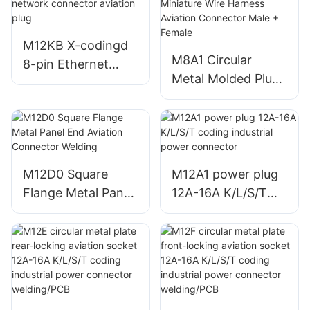
connector PCB
connector PCB
M12KB X-codingd
M8A1 Circular
8-pin Ethernet
Metal Molded Plug
CAT6A (10 Gbps)
Unshielded
network connector
Miniature Wire
aviation plug
Harness Aviation
Connector Male +
Female
M12D0 Square
M12A1 power plug
Flange Metal Panel
12A-16A K/L/S/T
End Aviation
coding industrial
Connector Welding
power connector