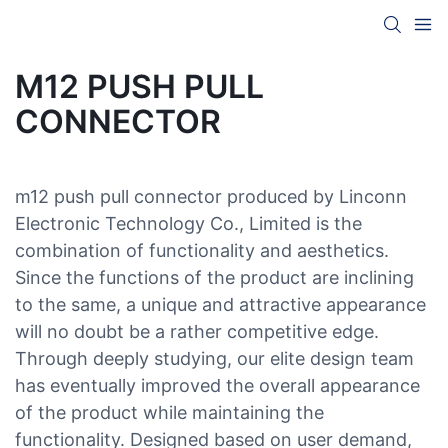
M12 PUSH PULL
CONNECTOR
m12 push pull connector produced by Linconn
Electronic Technology Co., Limited is the
combination of functionality and aesthetics.
Since the functions of the product are inclining
to the same, a unique and attractive appearance
will no doubt be a rather competitive edge.
Through deeply studying, our elite design team
has eventually improved the overall appearance
of the product while maintaining the
functionality. Designed based on user demand,