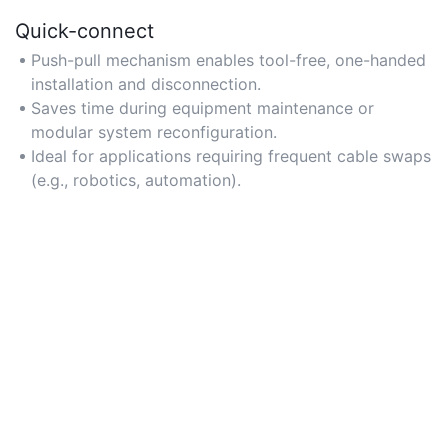
Quick-connect
Push-pull mechanism enables tool-free, one-handed
installation and disconnection.
Saves time during equipment maintenance or
modular system reconfiguration.
Ideal for applications requiring frequent cable swaps
(e.g., robotics, automation).