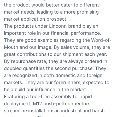
the product would better cater to different
market needs, leading to a more promising
market application prospect.
The products under Linconn brand play an
important role in our financial performance.
They are good examples regarding the Word-of-
Mouth and our image. By sales volume, they are
great contributions to our shipment each year.
By repurchase rate, they are always ordered in
doubled quantities the second purchase. They
are recognized in both domestic and foreign
markets. They are our forerunners, expected to
help build our influence in the market.
Featuring a tool-free assembly for rapid
deployment, M12 push-pull connectors
streamline installations in industrial and harsh