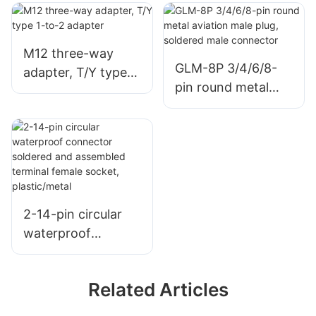
socket X-codingd
socket X-codingd
8-pin Ethernet
8-pin Ethernet
CAT6A (10 Gbps)
CAT6A (10 Gbps)
M12 three-way
equipment
device connector
GLM-8P 3/4/6/8-
adapter, T/Y type
connector
PCB/soldering
pin round metal
1-to-2 adapter
PCB/soldering
aviation male plug,
soldered male
connector
2-14-pin circular
waterproof
connector soldered
and assembled
Related Articles
terminal female
socket,