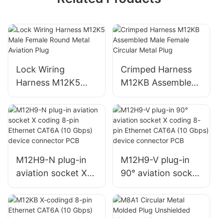
Lock Wiring
Crimped Harness
Harness M12K5
M12KB Assembled
Male Female Round
Male Female
Metal Aviation Plug
Circular Metal Plug
M12H9-N plug-in
M12H9-V plug-in
aviation socket X
90° aviation socket
coding 8-pin
X coding 8-pin
Ethernet CAT6A
Ethernet CAT6A
(10 Gbps) device
(10 Gbps) device