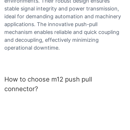
environments. Their robust design ensures
stable signal integrity and power transmission,
ideal for demanding automation and machinery
applications. The innovative push-pull
mechanism enables reliable and quick coupling
and decoupling, effectively minimizing
operational downtime.
How to choose m12 push pull
connector?