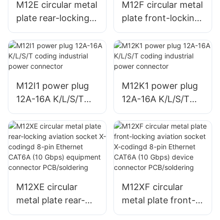
M12E circular metal
M12F circular metal
plate rear-locking
plate front-locking
aviation socket
aviation socket
12A-16A K/L/S/T
12A-16A K/L/S/T
coding industrial
coding industrial
power connector
power connector
welding/PCB
welding/PCB
M12I1 power plug
M12K1 power plug
12A-16A K/L/S/T
12A-16A K/L/S/T
coding industrial
coding industrial
power connector
power connector
M12XE circular
M12XF circular
metal plate rear-
metal plate front-
locking aviation
locking aviation