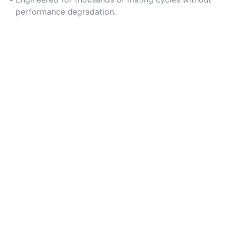
performance degradation.