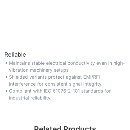
Reliable
Maintains stable electrical conductivity even in high-
vibration machinery setups.
Shielded variants protect against EMI/RFI
interference for consistent signal integrity.
Compliant with IEC 61076-2-101 standards for
industrial reliability.
Related Products