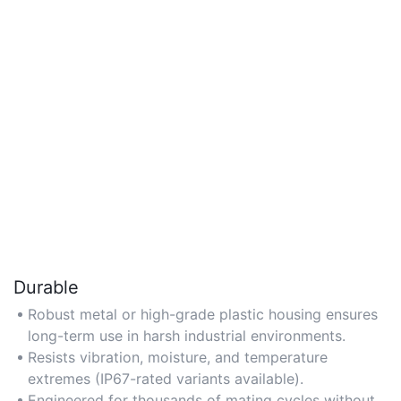
Durable
Robust metal or high-grade plastic housing ensures
long-term use in harsh industrial environments.
Resists vibration, moisture, and temperature
extremes (IP67-rated variants available).
Engineered for thousands of mating cycles without