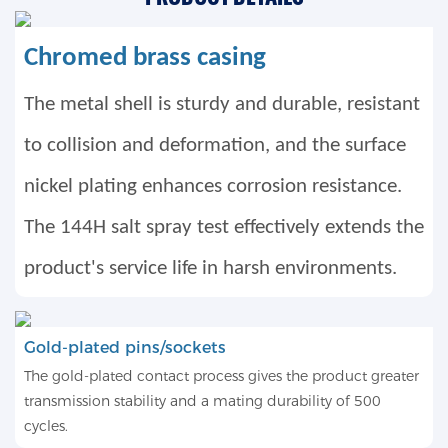
Chromed brass casing
The metal shell is sturdy and durable, resistant
to collision and deformation, and the surface
nickel plating enhances corrosion resistance.
The 144H salt spray test effectively extends the
product's service life in harsh environments.
Gold-plated pins/sockets
The gold-plated contact process gives the product greater
transmission stability and a mating durability of 500
cycles.