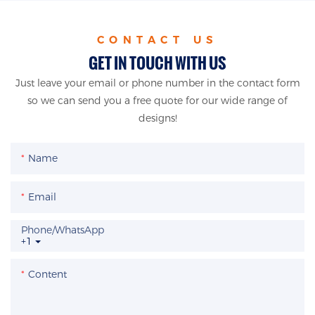
CONTACT US
GET IN TOUCH WITH US
Just leave your email or phone number in the contact form
so we can send you a free quote for our wide range of
designs!
Name
Email
Phone/whatsApp
+1
Content