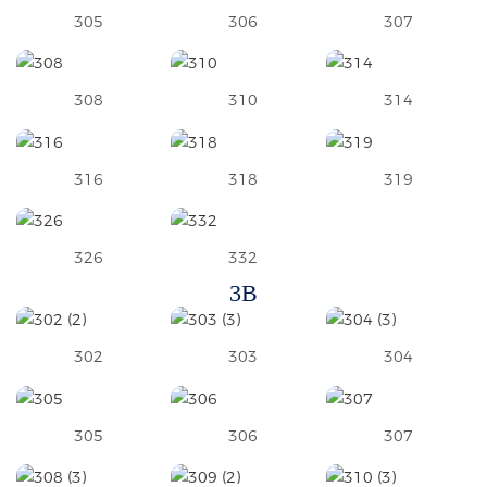
305
306
307
308
310
314
316
318
319
326
332
3B
302
303
304
305
306
307