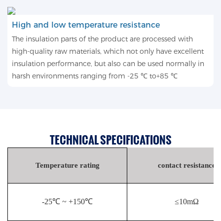
High and low temperature resistance
The insulation parts of the product are processed with
high-quality raw materials, which not only have excellent
insulation performance, but also can be used normally in
harsh environments ranging from -25 ℃ to+85 ℃
TECHNICAL SPECIFICATIONS
Temperature rating
contact resistance
-25℃ ~ +150℃
≤10mΩ