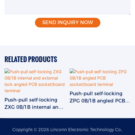
SEND INQUIRY NOW
RELATED PRODUCTS
Push-pull self-locking
Push-pull self-locking
ZPG 0B/1B angled PCB
ZXG 0B/1B internal and
socket/board terminal
external lock angled PCB
socket/board terminal
Copyright © 2026 Linconn Electronic Technology Co.,