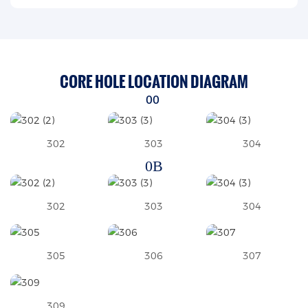
CORE HOLE LOCATION DIAGRAM
00
302
303
304
0B
302
303
304
305
306
307
309