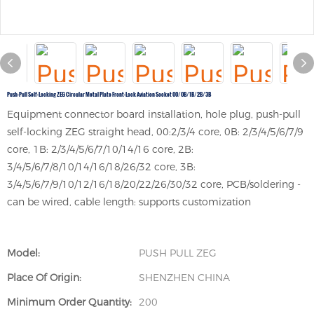
Push-Pull Self-Locking ZEG Circular Metal Plate Front-Lock Aviation Socket 00/0B/1B/2B/3B
Equipment connector board installation, hole plug, push-pull
self-locking ZEG straight head, 00:2/3/4 core, 0B: 2/3/4/5/6/7/9
core, 1B: 2/3/4/5/6/7/10/14/16 core, 2B:
3/4/5/6/7/8/10/14/16/18/26/32 core, 3B:
3/4/5/6/7/9/10/12/16/18/20/22/26/30/32 core, PCB/soldering -
can be wired, cable length: supports customization
Model:
PUSH PULL ZEG
Place Of Origin:
SHENZHEN CHINA
Minimum Order Quantity:
200