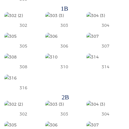
1B
302
303
304
305
306
307
308
310
314
316
2B
302
303
304