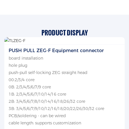
PRODUCT DISPLAY
PUSH PULL ZEG-F Equipment connector
board installation
hole plug
push-pull self-locking ZEG straight head
00:2/3/4 core
0B: 2/3/4/5/6/7/9 core
1B: 2/3/4/5/6/7/10/14/16 core
2B: 3/4/5/6/7/8/10/14/16/18/26/32 core
3B: 3/4/5/6/7/9/10/12/16/18/20/22/26/30/32 core
PCB/soldering - can be wired
cable length: supports customization