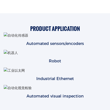
PRODUCT APPLICATION
Automated sensors/encoders
Robot
Industrial Ethernet
Automated visual inspection