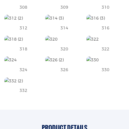
308
309
310
312
314
316
318
320
322
324
326
330
332
PRODUCT DETAILS