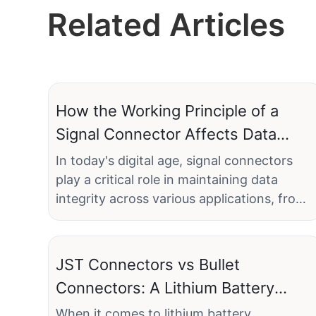
Related Articles
How the Working Principle of a
Signal Connector Affects Data
Integrity
In today's digital age, signal connectors
play a critical role in maintaining data
integrity across various applications, from
industrial automation to
telecommunications. A reliable signal
connector ensures that the electrical
JST Connectors vs Bullet
signals transmitted are accurate and
Connectors: A Lithium Battery
uncorrupted, preserving the integrity of
Connector Analysis for Electronics
the data. Linconn Electronic Technology
When it comes to lithium battery