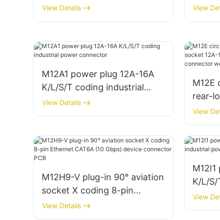
conne
View Details
View Det
M12A1 power plug 12A-16A
M12E c
K/L/S/T coding industrial
rear-l
power connector
View Details
12A-16
View Det
indust
weldi
M12I1
M12H9-V plug-in 90° aviation
K/L/S/
socket X coding 8-pin
power
View Det
Ethernet CAT6A (10 Gbps)
View Details
device connector PCB