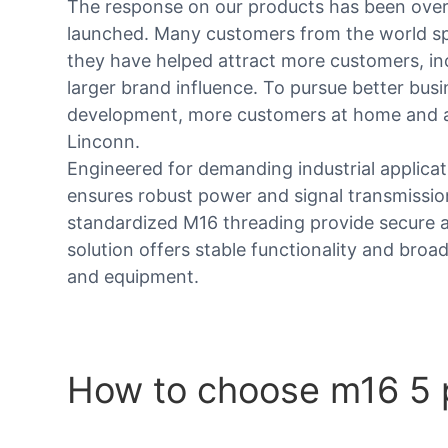
The response on our products has been over
launched. Many customers from the world sp
they have helped attract more customers, inc
larger brand influence. To pursue better bus
development, more customers at home and 
Linconn.
Engineered for demanding industrial applica
ensures robust power and signal transmissio
standardized M16 threading provide secure an
solution offers stable functionality and broa
and equipment.
How to choose m16 5 