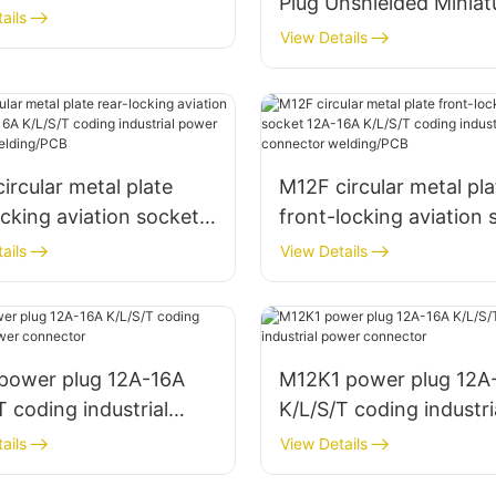
Plug Unshielded Miniat
ctor
ails
Wire Harness Aviation
View Details
Connector Male + Fem
ircular metal plate
M12F circular metal pla
ocking aviation socket
front-locking aviation 
A K/L/S/T coding
12A-16A K/L/S/T codin
ails
View Details
rial power connector
industrial power conne
ng/PCB
welding/PCB
 power plug 12A-16A
M12K1 power plug 12A
T coding industrial
K/L/S/T coding industri
 connector
power connector
ails
View Details