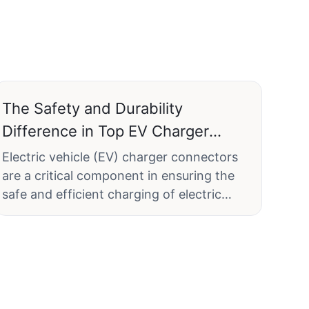
The Safety and Durability
Difference in Top EV Charger
Connector Designs
Electric vehicle (EV) charger connectors
are a critical component in ensuring the
safe and efficient charging of electric
vehicles (EVs). As the market for EVs
continues to grow, the importance of
reliable and durable charger connectors
becomes increasingly significant. This
article delves into the top EV charger
connector designs, focusing on safety and