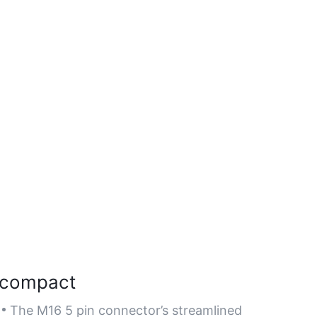
compact
The M16 5 pin connector’s streamlined