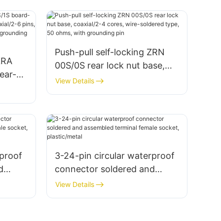
Push-pull self-locking ZRN
ZRA
00S/0S rear lock nut base,
ear-
coaxial/2-4 cores, wire-
View Details
,
soldered type, 50 ohms, with
grounding pin
,
rproof
3-24-pin circular waterproof
d
connector soldered and
male
assembled terminal female
View Details
socket, plastic/metal