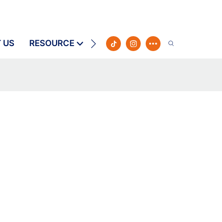
 US
RESOURCE
CONTACT