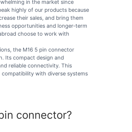
whelming in the market since
eak highly of our products because
rease their sales, and bring them
iness opportunities and longer-term
abroad choose to work with
tions, the M16 5 pin connector
n. Its compact design and
d reliable connectivity. This
d compatibility with diverse systems
pin connector?