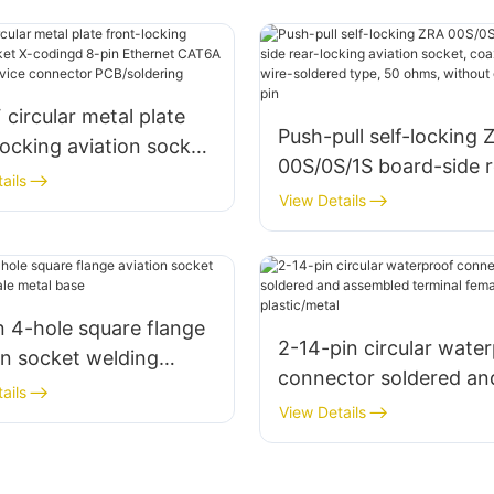
circular metal plate
Push-pull self-locking 
locking aviation socket
00S/0S/1S board-side r
ngd 8-pin Ethernet
ails
locking aviation socket
View Details
 (10 Gbps) device
coaxial/2-6 pins, wire-
ctor PCB/soldering
soldered type, 50 ohms
without grounding pin
n 4-hole square flange
2-14-pin circular wate
on socket welding
connector soldered an
 metal base
ails
assembled terminal fe
View Details
socket, plastic/metal