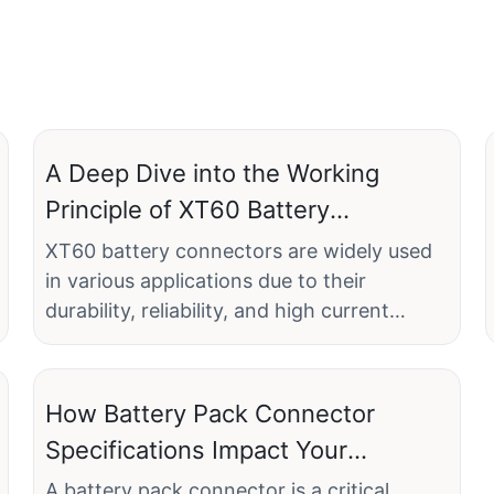
A Deep Dive into the Working
Principle of XT60 Battery
Connectors
XT60 battery connectors are widely used
in various applications due to their
durability, reliability, and high current
capacity. These connectors are specifically
designed to provide stable and efficient
power transfer, making them ideal for
How Battery Pack Connector
high-power applications such as RC cars,
Specifications Impact Your
drones, and power tools. Linconn
Project's Success
Electronic Technology Co., Ltd., a leading
A battery pack connector is a critical