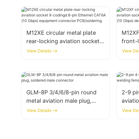
M12XE circular metal plate
M12XF 
rear-locking aviation socket
front-
X-codingd 8-pin Ethernet
X-codi
View Details
View Det
CAT6A (10 Gbps) equipment
CAT6A
connector PCB/soldering
conne
GLM-8P 3/4/6/8-pin round
2-9 pi
metal aviation male plug,
aviati
soldered male connector
female
View Details
View Det