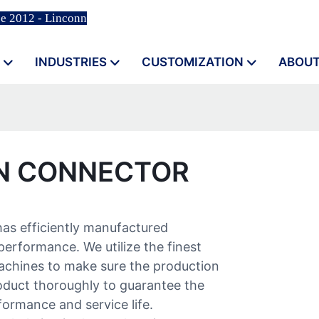
ce 2012 - Linconn
INDUSTRIES
CUSTOMIZATION
ABOUT
IN CONNECTOR
has efficiently manufactured
performance. We utilize the finest
machines to make sure the production
roduct thoroughly to guarantee the
formance and service life.