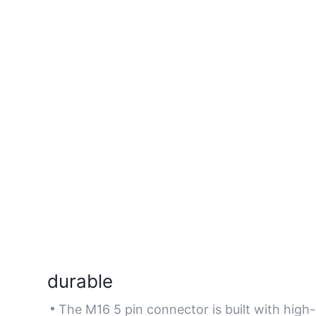
durable
The M16 5 pin connector is built with high-