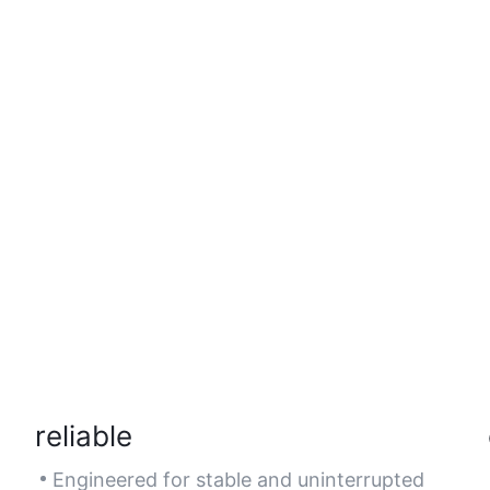
reliable
Engineered for stable and uninterrupted