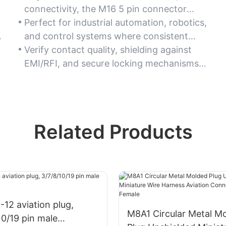
connectivity, the M16 5 pin connector
minimizes signal loss or power disruption
Perfect for industrial automation, robotics,
in critical operations.
and control systems where consistent
performance is essential.
Verify contact quality, shielding against
EMI/RFI, and secure locking mechanisms
to ensure dependable connections.
Related Products
12 aviation plug,
M8A1 Circular Metal M
10/19 pin male