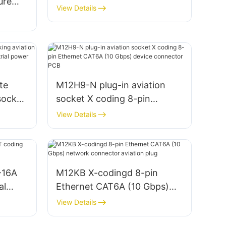
ure
Connector Welding
View Details
ale
te
M12H9-N plug-in aviation
socket
socket X coding 8-pin
g
Ethernet CAT6A (10 Gbps)
View Details
ctor
device connector PCB
-16A
M12KB X-codingd 8-pin
al
Ethernet CAT6A (10 Gbps)
network connector aviation
View Details
plug