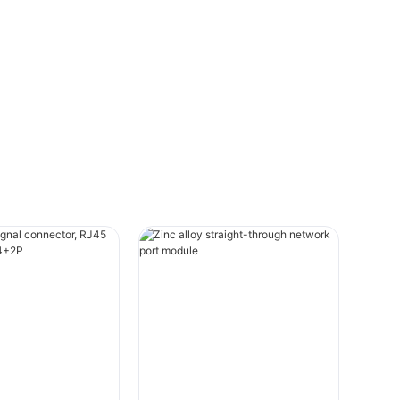
durability, with a special emphasis on
Linconn's offerings.
Introduction to EV Charger ConnectorsEV
charger connectors are designed to
provide a secure and efficient connection
between an EV and the charging station.
These connectors come in various types,
each with unique features tailored to
specific charging environments and
requirements. Key design considerations
include safety, durability, and ease of use.
Among the top designs are the M12
connector, push-pull connector, HRS
connector, and more.
Linconn Electronic Technology Co., Ltd.,