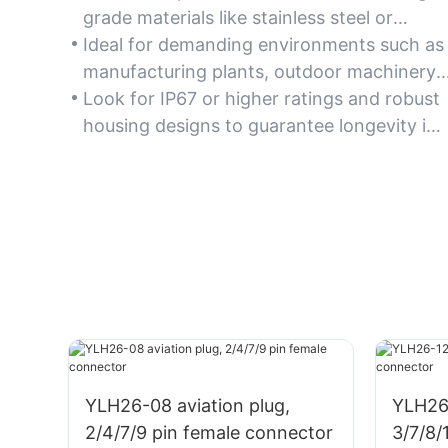
grade materials like stainless steel or
reinforced polymer, ensuring long-term
Ideal for demanding environments such as
resistance to corrosion, wear, and harsh
manufacturing plants, outdoor machinery,
industrial conditions.
and automation systems where durability
Look for IP67 or higher ratings and robust
is critical.
housing designs to guarantee longevity in
challenging applications.
YLH26-08 aviation plug,
YLH26-
2/4/7/9 pin female connector
3/7/8/