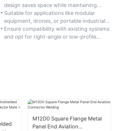
design saves space while maintaining
robust performance, ideal for compact
Suitable for applications like modular
machinery and tight installation areas.
equipment, drones, or portable industrial
tools where size and weight matter.
Ensure compatibility with existing systems
and opt for right-angle or low-profile
variants for optimal space utilization.
M12D0 Square Flange Metal
olded
Panel End Aviation