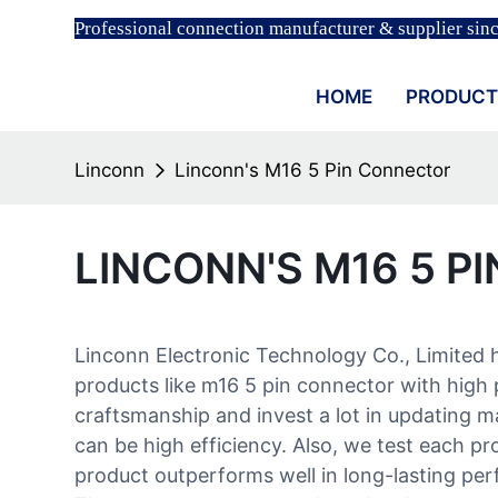
Professional connection manufacturer & supplier sin
HOME
PRODUCT
Linconn
Linconn's M16 5 Pin Connector
LINCONN'S M16 5 P
Linconn Electronic Technology Co., Limited 
products like m16 5 pin connector with high 
craftsmanship and invest a lot in updating 
can be high efficiency. Also, we test each p
product outperforms well in long-lasting per