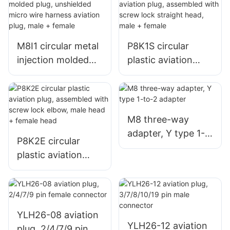
M8I1 circular metal
P8K1S circular
injection molded
plastic aviation
plug, unshielded
plug, assembled
micro wire harness
with screw lock
aviation plug, male
straight head, male
+ female
+ female
M8 three-way
adapter, Y type 1-
P8K2E circular
to-2 adapter
plastic aviation
plug, assembled
with screw lock
elbow, male head +
female head
YLH26-08 aviation
YLH26-12 aviation
plug, 2/4/7/9 pin