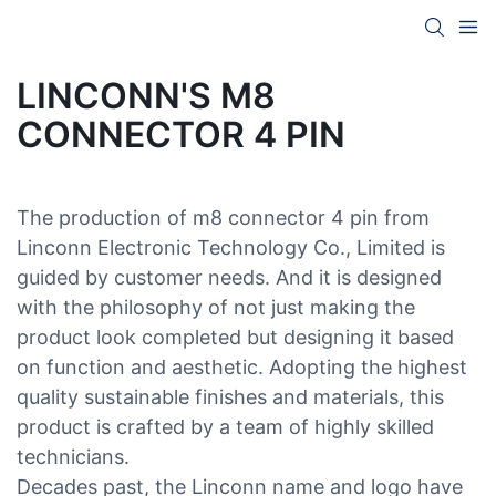
LINCONN'S M8
CONNECTOR 4 PIN
The production of m8 connector 4 pin from
Linconn Electronic Technology Co., Limited is
guided by customer needs. And it is designed
with the philosophy of not just making the
product look completed but designing it based
on function and aesthetic. Adopting the highest
quality sustainable finishes and materials, this
product is crafted by a team of highly skilled
technicians.
Decades past, the Linconn name and logo have