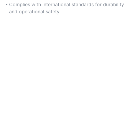
Complies with international standards for durability
and operational safety.