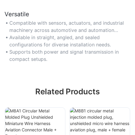
Versatile
Compatible with sensors, actuators, and industrial
machinery across automotive and automation
sectors.
Available in straight, angled, and sealed
configurations for diverse installation needs.
Supports both power and signal transmission in
compact setups.
Related Products