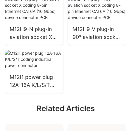
coding industrial
coding industrial
power connector
power connector
welding/PCB
welding/PCB
M12H9-N plug-in
M12H9-V plug-in
aviation socket X
90° aviation socket
coding 8-pin
X coding 8-pin
Ethernet CAT6A
Ethernet CAT6A
(10 Gbps) device
(10 Gbps) device
connector PCB
connector PCB
M12I1 power plug
12A-16A K/L/S/T
coding industrial
power connector
Related Articles