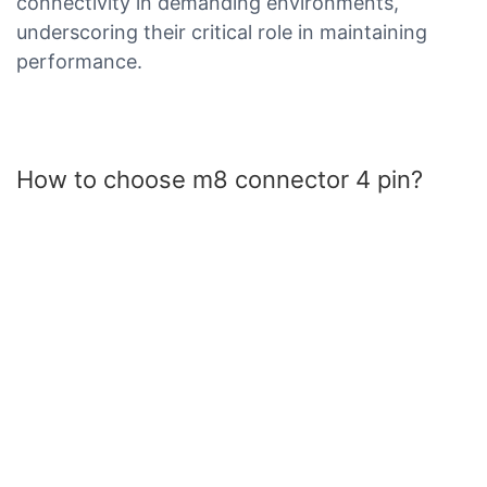
connectivity in demanding environments,
underscoring their critical role in maintaining
performance.
How to choose m8 connector 4 pin?