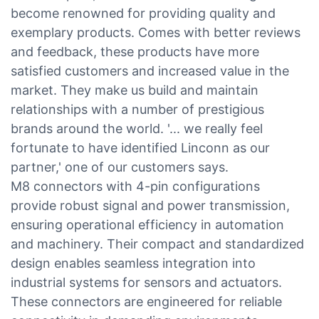
become renowned for providing quality and
exemplary products. Comes with better reviews
and feedback, these products have more
satisfied customers and increased value in the
market. They make us build and maintain
relationships with a number of prestigious
brands around the world. '... we really feel
fortunate to have identified Linconn as our
partner,' one of our customers says.
M8 connectors with 4-pin configurations
provide robust signal and power transmission,
ensuring operational efficiency in automation
and machinery. Their compact and standardized
design enables seamless integration into
industrial systems for sensors and actuators.
These connectors are engineered for reliable