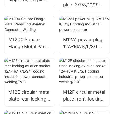
plug, 3/7/8/10/19
female connector
pin male connector
M12D0 Square
M12A1 power plug
Flange Metal Panel
12A-16A K/L/S/T
End Aviation
coding industrial
Connector Welding
power connector
M12E circular metal
M12F circular metal
plate rear-locking
plate front-locking
aviation socket
aviation socket
12A-16A K/L/S/T
12A-16A K/L/S/T