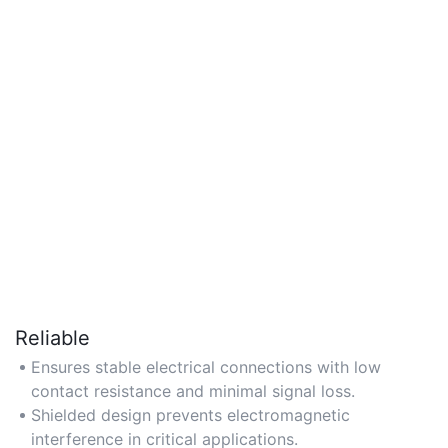
Reliable
Ensures stable electrical connections with low
contact resistance and minimal signal loss.
Shielded design prevents electromagnetic
interference in critical applications.