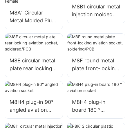
M8B1 circular metal
M8A1 Circular
injection molded
Metal Molded Plug
plug, unshielded
Unshielded
micro wire harness
Miniature Wire
aviation plug, male
Harness Aviation
+ female
Connector Male +
Female
M8E circular metal
M8F round metal
plate rear locking
plate front-locking
aviation socket,
aviation socket,
soldered/PCB
soldering/PCB
M8H4 plug-in 90°
M8H4 plug-in
angled aviation
board 180 °
socket
aviation socket