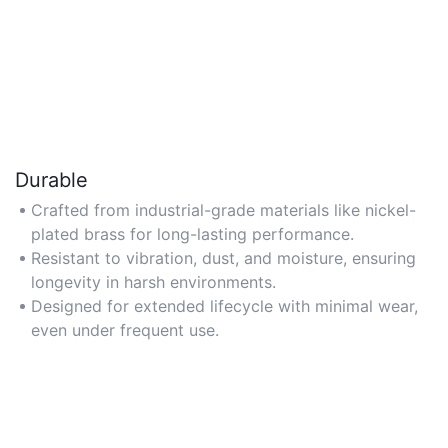
Durable
Crafted from industrial-grade materials like nickel-
plated brass for long-lasting performance.
Resistant to vibration, dust, and moisture, ensuring
longevity in harsh environments.
Designed for extended lifecycle with minimal wear,
even under frequent use.