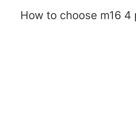
How to choose m16 4 