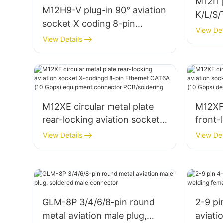
M12I1
M12H9-V plug-in 90° aviation
K/L/S/
socket X coding 8-pin
power
View Det
Ethernet CAT6A (10 Gbps)
View Details
device connector PCB
M12XE circular metal plate
M12XF 
rear-locking aviation socket
front-
X-codingd 8-pin Ethernet
X-codi
View Details
View Det
CAT6A (10 Gbps) equipment
CAT6A
connector PCB/soldering
conne
GLM-8P 3/4/6/8-pin round
2-9 pi
metal aviation male plug,
aviati