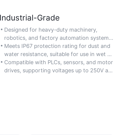
Industrial-Grade
Designed for heavy-duty machinery,
robotics, and factory automation systems
requiring robust power or signal
Meets IP67 protection rating for dust and
transmission.
water resistance, suitable for use in wet or
debris-prone industrial areas.
Compatible with PLCs, sensors, and motor
drives, supporting voltages up to 250V and
currents up to 10A for versatile industrial
use.