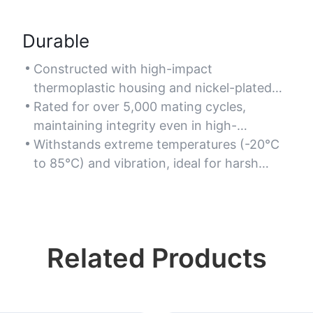
Durable
Constructed with high-impact
thermoplastic housing and nickel-plated
brass contacts for resistance to corrosion
Rated for over 5,000 mating cycles,
and wear.
maintaining integrity even in high-
frequency plugging/unplugging scenarios.
Withstands extreme temperatures (-20°C
to 85°C) and vibration, ideal for harsh
industrial or outdoor environments.
Related Products