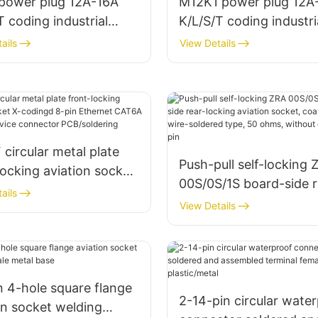
 power plug 12A-16A
M12K1 power plug 12A
T coding industrial
K/L/S/T coding industri
 connector
power connector
ails
View Details
circular metal plate
Push-pull self-locking 
locking aviation socket
00S/0S/1S board-side r
ngd 8-pin Ethernet
ails
locking aviation socket
View Details
 (10 Gbps) device
coaxial/2-6 pins, wire-
ctor PCB/soldering
soldered type, 50 ohms
without grounding pin
n 4-hole square flange
2-14-pin circular wate
on socket welding