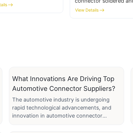
connector soldered an
 metal base
ails
assembled terminal fe
View Details
socket, plastic/metal
What Innovations Are Driving Top
Automotive Connector Suppliers?
The automotive industry is undergoing
rapid technological advancements, and
innovation in automotive connector
suppliers plays a pivotal role in meeting the
evolving demands of modern vehicles.