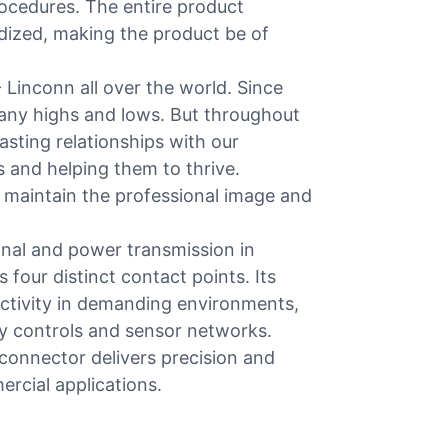
rocedures. The entire product
rdized, making the product be of
 Linconn all over the world. Since
any highs and lows. But throughout
asting relationships with our
 and helping them to thrive.
 maintain the professional image and
nal and power transmission in
 four distinct contact points. Its
ctivity in demanding environments,
y controls and sensor networks.
s connector delivers precision and
ercial applications.