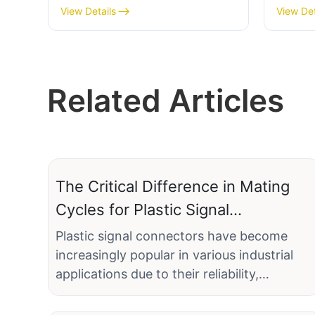
soldered male connector
female
View Details
View Det
Related Articles
The Critical Difference in Mating
Cycles for Plastic Signal
Connectors
Plastic signal connectors have become
increasingly popular in various industrial
applications due to their reliability,
durability, and cost-effectiveness.
Understanding the mating cycles of these