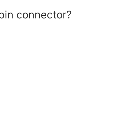
pin connector?