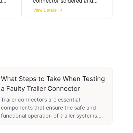
d
connector soldered and
male
assembled terminal female
View Details
socket, plastic/metal
What Steps to Take When Testing
a Faulty Trailer Connector
Trailer connectors are essential
components that ensure the safe and
functional operation of trailer systems.
Regular testing of these connectors is
crucial to identify and fix any issues before