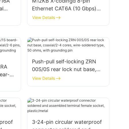
-16A
M12KB X-codingd 8-pin
al
Ethernet CAT6A (10 Gbps)
network connector aviation
View Details
plug
Push-pull self-locking ZRN
ZRA
00S/0S rear lock nut base,
ear-
coaxial/2-4 cores, wire-
View Details
,
soldered type, 50 ohms, with
grounding pin
,
rproof
3-24-pin circular waterproof