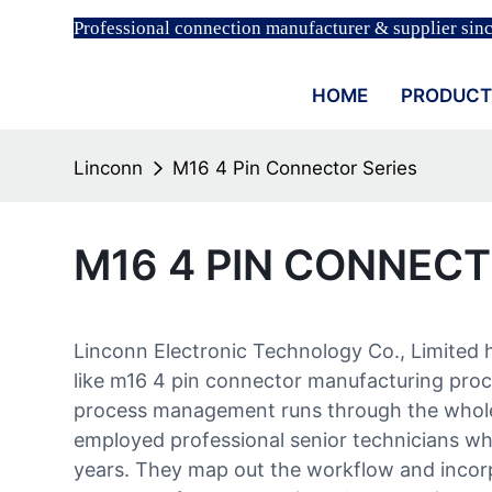
Professional connection manufacturer & supplier sin
HOME
PRODUCT
Linconn
M16 4 Pin Connector Series
M16 4 PIN CONNECT
Linconn Electronic Technology Co., Limited 
like m16 4 pin connector manufacturing proc
process management runs through the whole
employed professional senior technicians wh
years. They map out the workflow and incor