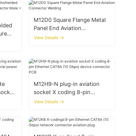
M12D0 Square Flange Metal
olded
Panel End Aviation
ure
Connector Welding
View Details
ale
te
M12H9-N plug-in aviation
socket
socket X coding 8-pin
g
Ethernet CAT6A (10 Gbps)
View Details
ctor
device connector PCB