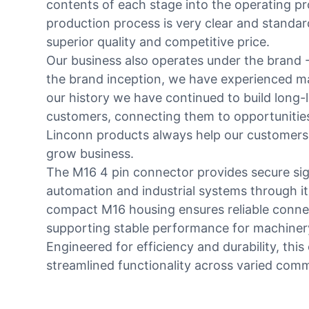
contents of each stage into the operating p
production process is very clear and standa
superior quality and competitive price.
Our business also operates under the brand -
the brand inception, we have experienced m
our history we have continued to build long-l
customers, connecting them to opportunities
Linconn products always help our customers
grow business.
The M16 4 pin connector provides secure sig
automation and industrial systems through its
compact M16 housing ensures reliable conne
supporting stable performance for machiner
Engineered for efficiency and durability, thi
streamlined functionality across varied comm