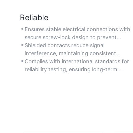
Reliable
Ensures stable electrical connections with
secure screw-lock design to prevent
accidental disconnections in critical
Shielded contacts reduce signal
applications.
interference, maintaining consistent
performance in demanding environments
Complies with international standards for
like automation systems.
reliability testing, ensuring long-term
operational safety in industrial settings.