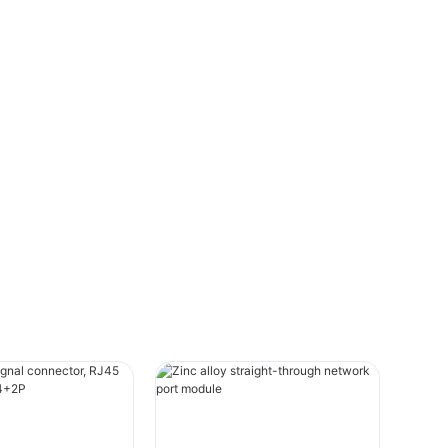
they cause serious problems on the road.
This guide provides a step-by-step
approach to testing a faulty trailer
connector, ensuring you can quickly and
accurately diagnose and resolve any
issues.
IntroductionA trailer connector, also
known as a trailer wire, trailer cable, or
trailer connecting cable, is a multi-pole
electrical connector that connects a
towing vehicle (car or truck) to a trailer.
The main functions of a trailer connector
include supplying power for automotive
lighting, brake control systems, and other
essential loads on the trailer. Regular