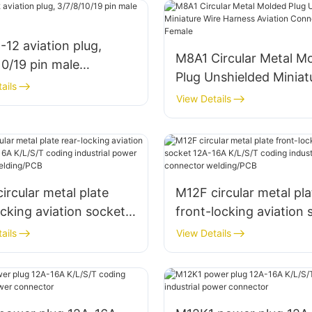
12 aviation plug,
M8A1 Circular Metal M
10/19 pin male
Plug Unshielded Miniat
ctor
ails
Wire Harness Aviation
View Details
Connector Male + Fem
ircular metal plate
M12F circular metal pla
ocking aviation socket
front-locking aviation 
A K/L/S/T coding
12A-16A K/L/S/T codin
ails
View Details
rial power connector
industrial power conne
ng/PCB
welding/PCB