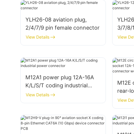
YLH26-08 aviation plug,
YLH26-
2/4/7/9 pin female connector
3/7/8/
conne
View Details
View Det
M12A1 power plug 12A-16A
M12E c
K/L/S/T coding industrial
rear-l
power connector
View Details
12A-16
View Det
indust
weldi