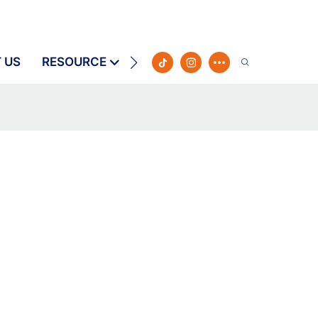
 US
RESOURCE
CONTACT