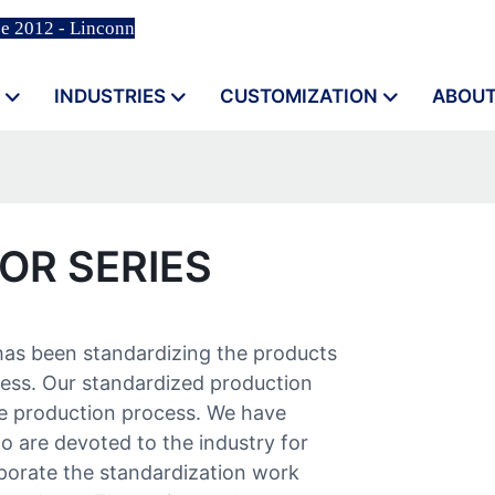
ce 2012 - Linconn
INDUSTRIES
CUSTOMIZATION
ABOUT
OR SERIES
has been standardizing the products
ess. Our standardized production
 production process. We have
o are devoted to the industry for
porate the standardization work