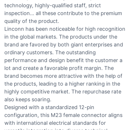
technology, highly-qualified staff, strict
inspection... all these contribute to the premium
quality of the product.
Linconn has been noticeable for high recognition
in the global markets. The products under the
brand are favored by both giant enterprises and
ordinary customers. The outstanding
performance and design benefit the customer a
lot and create a favorable profit margin. The
brand becomes more attractive with the help of
the products, leading to a higher ranking in the
highly competitive market. The repurchase rate
also keeps soaring.
Designed with a standardized 12-pin
configuration, this M23 female connector aligns
with international electrical standards for