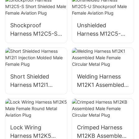
Shockproof
Unshielded
Harness M12C5-S
Harness M12C5-U
Short Shielded
Shockproof Male
Male Female
Female Aviation
Aviation Plug
Plug
Short Shielded
Welding Harness
Harness M12I1
M12K1 Assembled
Injection Molded
Male Female
Male Female Plug
Circular Metal Plug
Lock Wiring
Crimped Harness
Harness M12K5
M12KB Assembled