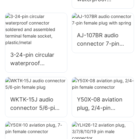
welding female
connector soldered
metal base
and assembled
terminal female
socket,
AJ-107BR audio
plastic/metal
connector 7-pin
female plug with
3-24-pin circular
spring
waterproof
connector soldered
and assembled
terminal female
socket,
WKTK-15J audio
Y50X-08 aviation
plastic/metal
connector 5/6-pin
plug, 2/4-pin
female plug
female connector