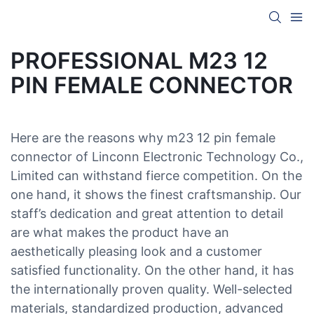
PROFESSIONAL M23 12
PIN FEMALE CONNECTOR
Here are the reasons why m23 12 pin female
connector of Linconn Electronic Technology Co.,
Limited can withstand fierce competition. On the
one hand, it shows the finest craftsmanship. Our
staff’s dedication and great attention to detail
are what makes the product have an
aesthetically pleasing look and a customer
satisfied functionality. On the other hand, it has
the internationally proven quality. Well-selected
materials, standardized production, advanced