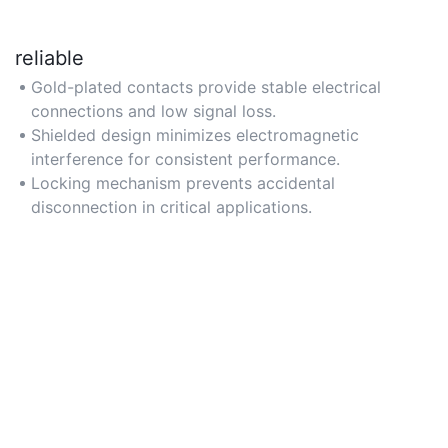
reliable
Gold-plated contacts provide stable electrical
connections and low signal loss.
Shielded design minimizes electromagnetic
interference for consistent performance.
Locking mechanism prevents accidental
disconnection in critical applications.