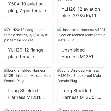
Y50X-10 aviation
YLH26-12 aviation
plug, 7-pin female
plug, 3/7/8/10/19
connector
pin male connector
YLH20-12 flange
Unshielded
plate female
Harness M12A1
socket, 3/7/8/10/19
Injection Molded
pin female socket
Male Female Metal
Plug
Long Shielded
Long Shielded
Harness M12B1
Harness M12C5-L
Injection Molded
Shockproof Male
Male Female Plug
Female Plug