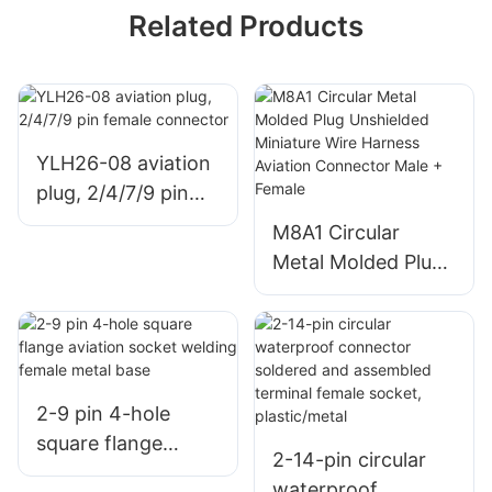
Related Products
YLH26-08 aviation
plug, 2/4/7/9 pin
female connector
M8A1 Circular
Metal Molded Plug
Unshielded
Miniature Wire
Harness Aviation
Connector Male +
Female
2-9 pin 4-hole
square flange
2-14-pin circular
aviation socket
waterproof