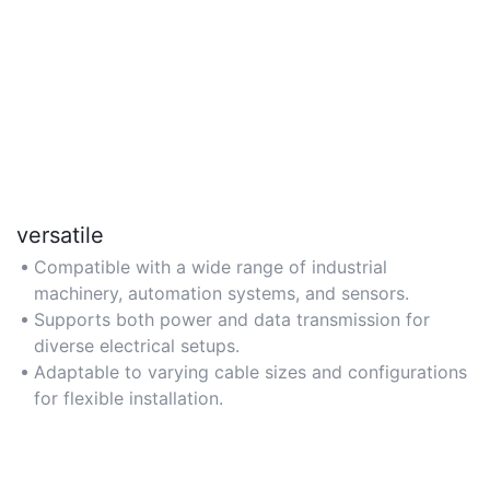
versatile
Compatible with a wide range of industrial
machinery, automation systems, and sensors.
Supports both power and data transmission for
diverse electrical setups.
Adaptable to varying cable sizes and configurations
for flexible installation.