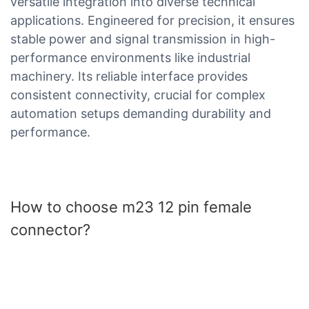
versatile integration into diverse technical
applications. Engineered for precision, it ensures
stable power and signal transmission in high-
performance environments like industrial
machinery. Its reliable interface provides
consistent connectivity, crucial for complex
automation setups demanding durability and
performance.
How to choose m23 12 pin female
connector?