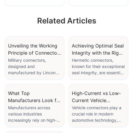
Male Female Round
Male Female
Metal Aviation Plug
Circular Metal Plug
Related Articles
Unveiling the Working
Achieving Optimal Seal
Principle of Connector
Integrity with the Right
Military Specification's
Hermetic Connector
Military connectors,
Hermetic connectors,
designed and
known for their exceptional
Sealing Mechanisms
manufactured by Linconn
seal integrity, are essential
Electronic Technology Co.,
components in various
Ltd, are crucial in ensuring
modern applications,
reliable and durable
especially those involving
What Top
High-Current vs Low-
performance in demanding
outdoor environments.
Manufacturers Look for
Current Vehicle
military applications. This
Ensuring the right seal
in High Reliability
Connectors for Your
Manufacturers across
Vehicle connectors play a
blog post delves into the
integrity is crucial for
various industries
crucial role in modern
Connector
Electrical Needs
working principle of
protecting sensitive
increasingly rely on high-
automotive technology,
Components
military specification
equipment and maintaining
reliability connectors to
enabling efficient power
connectors, specifically
reliable performance. This
ensure consistent
transfer and data