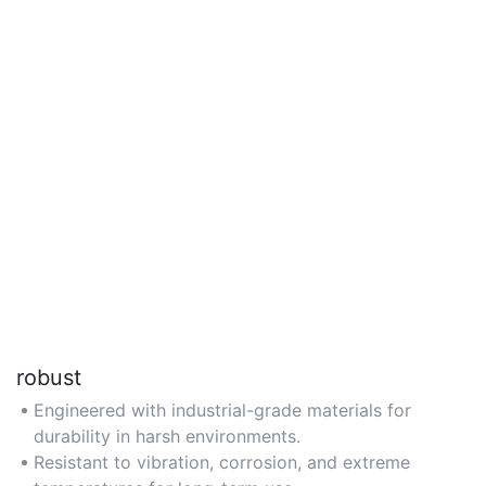
robust
Engineered with industrial-grade materials for
durability in harsh environments.
Resistant to vibration, corrosion, and extreme