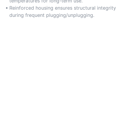
temperatures for long-term use.
Reinforced housing ensures structural integrity
during frequent plugging/unplugging.