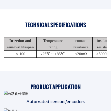
TECHNICAL SPECIFICATIONS
Insertion and
Temperature
contact
insulatio
removal lifespan
rating
resistance
resistanc
＞
100
-25℃ ~ +85℃
≤20mΩ
≥5000M
PRODUCT APPLICATION
Automated sensors/encoders