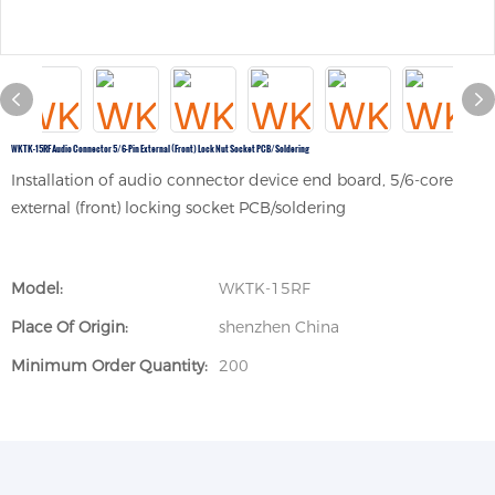
WKTK-15RF Audio Connector 5/6-Pin External (front) Lock Nut Socket PCB/soldering
Installation of audio connector device end board, 5/6-core
external (front) locking socket PCB/soldering
Model:
WKTK-15RF
Place Of Origin:
shenzhen China
Minimum Order Quantity:
200