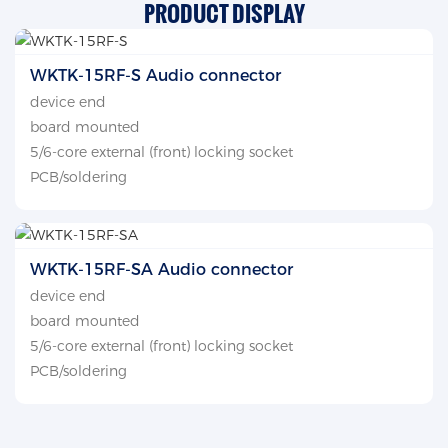
PRODUCT DISPLAY
WKTK-15RF-S Audio connector
device end
board mounted
5/6-core external (front) locking socket
PCB/soldering
WKTK-15RF-SA Audio connector
device end
board mounted
5/6-core external (front) locking socket
PCB/soldering