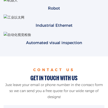
Robot
Industrial Ethernet
Automated visual inspection
CONTACT US
GET IN TOUCH WITH US
Just leave your email or phone number in the contact form
so we can send you a free quote for our wide range of
designs!