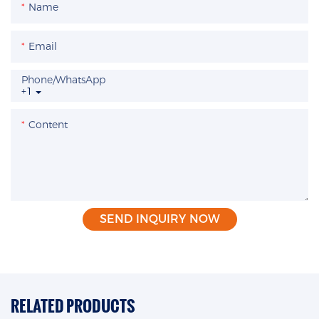
Name
Email
Phone/whatsApp
+1
Content
SEND INQUIRY NOW
RELATED PRODUCTS