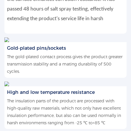
passed 48 hours of salt spray testing, effectively
extending the product's service life in harsh
Gold-plated pins/sockets
The gold-plated contact process gives the product greater
transmission stability and a mating durability of 500
cycles.
High and low temperature resistance
The insulation parts of the product are processed with
high-quality raw materials, which not only have excellent
insulation performance, but also can be used normally in
harsh environments ranging from -25 ℃ to+85 ℃