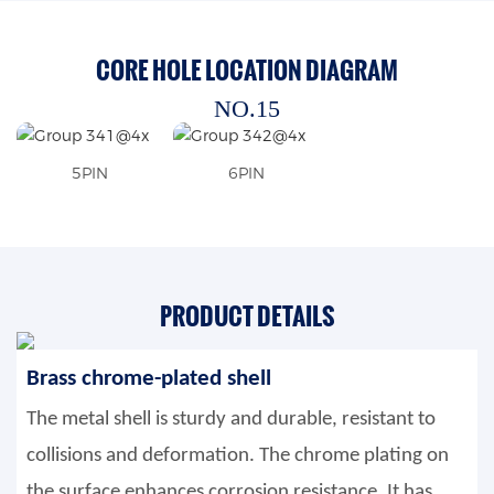
CORE HOLE LOCATION DIAGRAM
NO.15
5PIN
6PIN
PRODUCT DETAILS
Brass chrome-plated shell
The metal shell is sturdy and durable, resistant to
collisions and deformation. The chrome plating on
the surface enhances corrosion resistance. It has