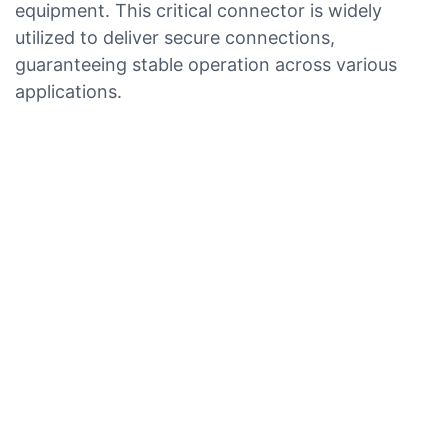
equipment. This critical connector is widely
utilized to deliver secure connections,
guaranteeing stable operation across various
applications.