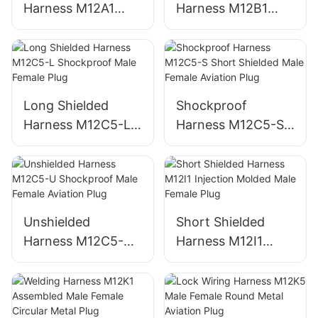
Harness M12A1
Harness M12B1
Injection Molded
Injection Molded
Male Female Metal
Male Female Plug
Plug
Long Shielded
Shockproof
Harness M12C5-L
Harness M12C5-S
Shockproof Male
Short Shielded
Female Plug
Male Female
Aviation Plug
Unshielded
Short Shielded
Harness M12C5-U
Harness M12I1
Shockproof Male
Injection Molded
Female Aviation
Male Female Plug
Plug