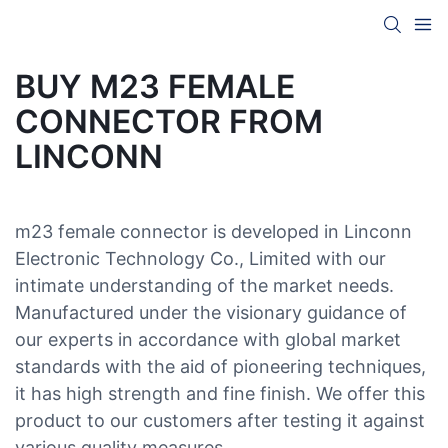
BUY M23 FEMALE
CONNECTOR FROM
LINCONN
m23 female connector is developed in Linconn
Electronic Technology Co., Limited with our
intimate understanding of the market needs.
Manufactured under the visionary guidance of
our experts in accordance with global market
standards with the aid of pioneering techniques,
it has high strength and fine finish. We offer this
product to our customers after testing it against
various quality measures.