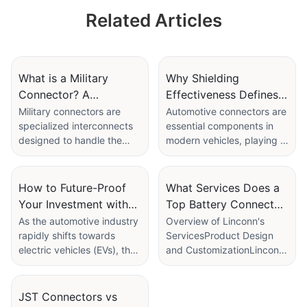
micro wire harness
micro wire harness
Related Articles
aviation plug, male
aviation plug, male
+ female
+ female
What is a Military
Why Shielding
Connector? A
Effectiveness Defines a
Definitive Guide to
Top Automotive
Military connectors are
Automotive connectors are
specialized interconnects
essential components in
Rugged Interconnects
Connector
designed to handle the
modern vehicles, playing a
Manufacturer
extreme conditions
critical role in the reliable
encountered in military and
and efficient performance
defense applications.
of electronic systems. As
How to Future-Proof
What Services Does a
These connectors must be
the complexity of
Your Investment with
Top Battery Connector
highly durable, reliable,
automotive electronics
the Best Electric
Supplier Offer
As the automotive industry
Overview of Linconn's
and capable of performing
continues to grow, the
rapidly shifts towards
ServicesProduct Design
Vehicle Charger
efficiently in harsh
importance of high-quality
electric vehicles (EVs), the
and CustomizationLinconn
Connector
environments, including
connectors that can handle
need for reliable and high-
offers extensive product
extreme temperatures,
extensive data
quality EV charger
design services tailored to
high shock loads, and
transmission while
connectors is more critical
meet your specific needs.
JST Connectors vs
exposure to dust and
maintaining signal integrity