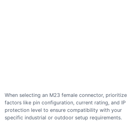
When selecting an M23 female connector, prioritize
factors like pin configuration, current rating, and IP
protection level to ensure compatibility with your
specific industrial or outdoor setup requirements.