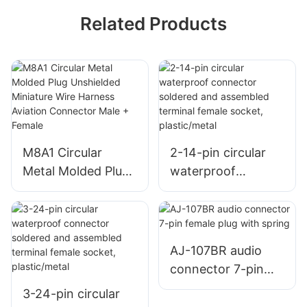
Related Products
M8A1 Circular
2-14-pin circular
Metal Molded Plug
waterproof
Unshielded
connector soldered
Miniature Wire
and assembled
Harness Aviation
terminal female
Connector Male +
socket,
AJ-107BR audio
Female
plastic/metal
connector 7-pin
female plug with
3-24-pin circular
spring