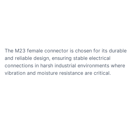
The M23 female connector is chosen for its durable
and reliable design, ensuring stable electrical
connections in harsh industrial environments where
vibration and moisture resistance are critical.