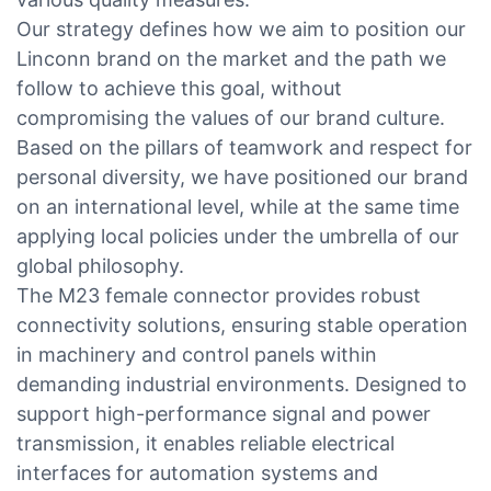
Our strategy defines how we aim to position our
Linconn brand on the market and the path we
follow to achieve this goal, without
compromising the values of our brand culture.
Based on the pillars of teamwork and respect for
personal diversity, we have positioned our brand
on an international level, while at the same time
applying local policies under the umbrella of our
global philosophy.
The M23 female connector provides robust
connectivity solutions, ensuring stable operation
in machinery and control panels within
demanding industrial environments. Designed to
support high-performance signal and power
transmission, it enables reliable electrical
interfaces for automation systems and