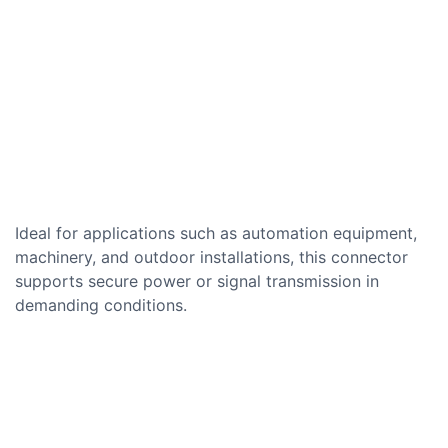
Ideal for applications such as automation equipment,
machinery, and outdoor installations, this connector
supports secure power or signal transmission in
demanding conditions.