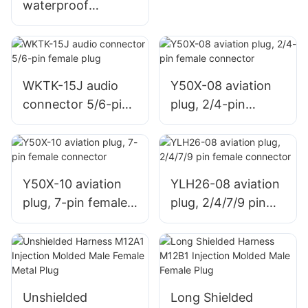
waterproof
connector soldered
and assembled
terminal female
socket,
WKTK-15J audio
Y50X-08 aviation
plastic/metal
connector 5/6-pin
plug, 2/4-pin
female plug
female connector
Y50X-10 aviation
YLH26-08 aviation
plug, 7-pin female
plug, 2/4/7/9 pin
connector
female connector
Unshielded
Long Shielded