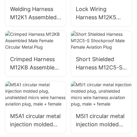
Welding Harness
Lock Wiring
M12K1 Assembled
Harness M12K5
Male Female
Male Female Round
Circular Metal Plug
Metal Aviation Plug
Crimped Harness
Short Shielded
M12KB Assembled
Harness M12C5-S
Male Female
Shockproof Male
Circular Metal Plug
Female Aviation
Plug
M5A1 circular metal
M5I1 circular metal
injection molded
injection molded
plug, unshielded
plug, unshielded